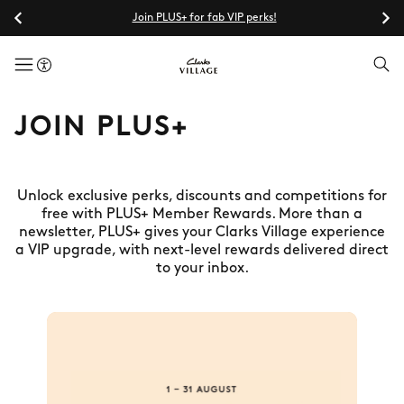
Join PLUS+ for fab VIP perks!
menuButton
JOIN PLUS+
Unlock exclusive perks, discounts and competitions for
free with PLUS+ Member Rewards. More than a
newsletter, PLUS+ gives your Clarks Village experience
a VIP upgrade, with next-level rewards delivered direct
to your inbox.