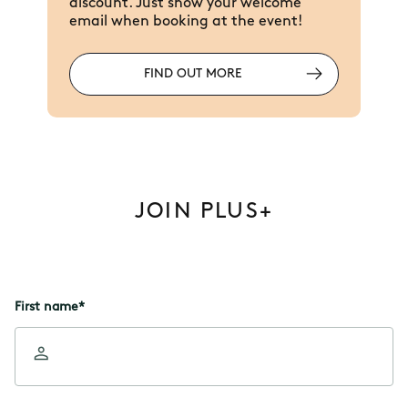
discount. Just show your welcome
email when booking at the event!
FIND OUT MORE
JOIN PLUS+
First name
*