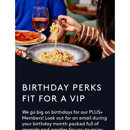
BIRTHDAY PERKS
FIT FOR A VIP
We go big on birthdays for our PLUS+
Members! Look out for an email during
your birthday month packed full of