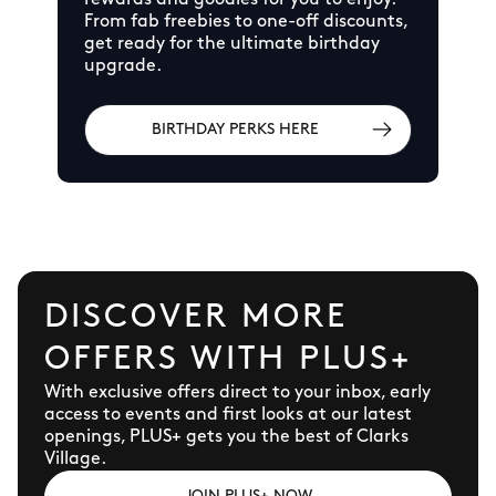
rewards and goodies for you to enjoy.
From fab freebies to one-off discounts,
get ready for the ultimate birthday
upgrade.
BIRTHDAY PERKS HERE
DISCOVER MORE
OFFERS WITH PLUS+
With exclusive offers direct to your inbox, early
access to events and first looks at our latest
openings, PLUS+ gets you the best of Clarks
Village.