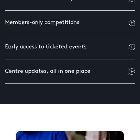
Members-only competitions
Early access to ticketed events
Centre updates, all in one place