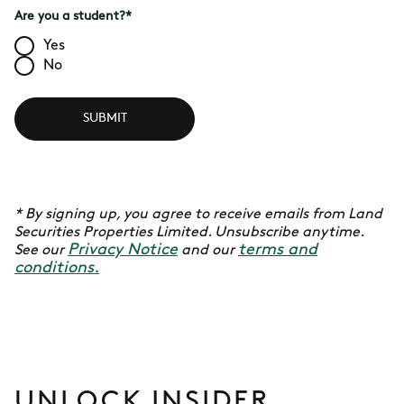
Are you a student?
*
Yes
No
SUBMIT
* By signing up, you agree to receive emails from Land
Securities Properties Limited. Unsubscribe anytime.
Privacy Notice
terms and
See our
and our
conditions.
UNLOCK INSIDER