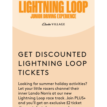
GET DISCOUNTED
LIGHTNING LOOP
TICKETS
Looking for summer holiday activities?
Let your little racers channel their
inner Lando Norris at our new
Lightning Loop race track. Join PLUS+
and you'll get an exclusive £2 ticket