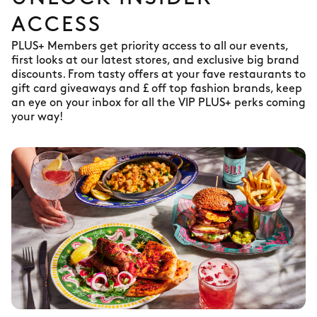
ACCESS
PLUS+ Members get priority access to all our events,
first looks at our latest stores, and exclusive big brand
discounts. From tasty offers at your fave restaurants to
gift card giveaways and £ off top fashion brands, keep
an eye on your inbox for all the VIP PLUS+ perks coming
your way!