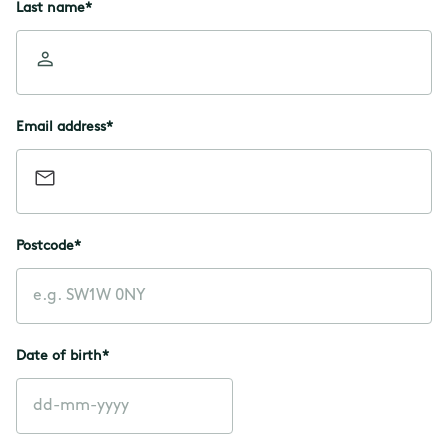
Last name
*
Email address
*
Postcode
*
Date of birth
*