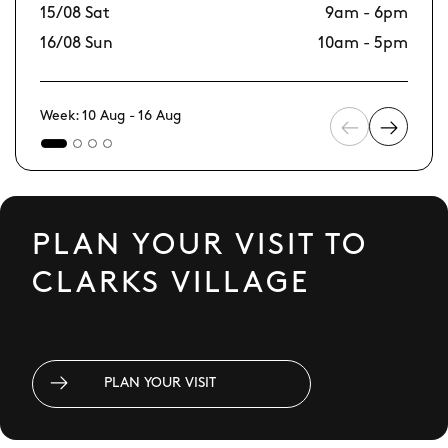
15/08 Sat
9am - 6pm
22
16/08 Sun
10am - 5pm
23
Week: 10 Aug - 16 Aug
PLAN YOUR VISIT TO
CLARKS VILLAGE
PLAN YOUR VISIT