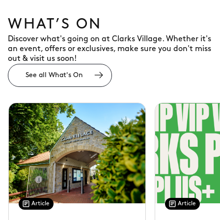
WHAT’S ON
Discover what's going on at Clarks Village. Whether it's
an event, offers or exclusives, make sure you don't miss
out & visit us soon!
See all What's On
Article
Article