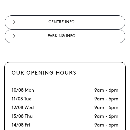
CENTRE INFO
PARKING INFO
OUR OPENING HOURS
10/08 Mon
9am - 6pm
17
11/08 Tue
9am - 6pm
18
12/08 Wed
9am - 6pm
19
13/08 Thu
9am - 6pm
20
14/08 Fri
9am - 6pm
21