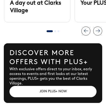
A day out at Clarks
Your PLUS
Village
DISCOVER MORE
OFFERS WITH PLUS+
With exclusive offers direct to your inbox, early
access to events and first looks at our latest
openings, PLUS+ gets you the best of Clarks
Village.
JOIN PLUS+ NOW