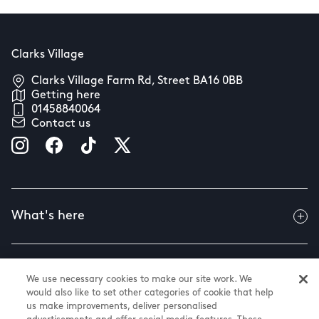
Clarks Village
Clarks Village Farm Rd, Street BA16 0BB
Getting here
01458840064
Contact us
What's here
Useful info
We use necessary cookies to make our site work. We
would also like to set other categories of cookie that help
us make improvements, deliver personalised