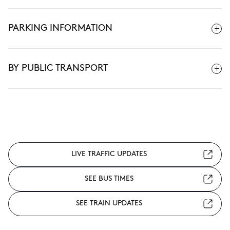
PARKING INFORMATION
BY PUBLIC TRANSPORT
LIVE TRAFFIC UPDATES
SEE BUS TIMES
SEE TRAIN UPDATES