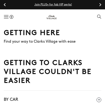
Join PLUS+ for fab VIP perks!
menuButton
GETTING HERE
Find your way to Clarks Village with ease
GETTING TO CLARKS
VILLAGE COULDN'T BE
EASIER
BY CAR