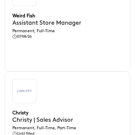
Weird Fish
Assistant Store Manager
Permanent, Full-Time
07/08/26
Christy
Christy | Sales Advisor
Permanent, Full-Time, Part-Time
Until filled