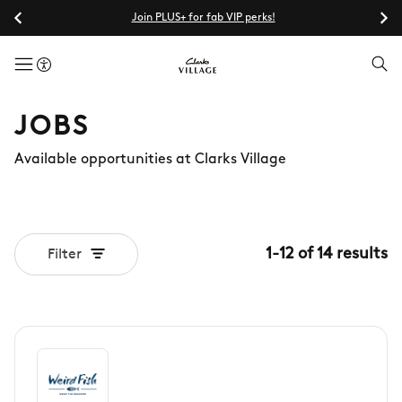
Join PLUS+ for fab VIP perks!
menuButton
JOBS
Available opportunities at Clarks Village
1
-
12
of
14
results
Filter