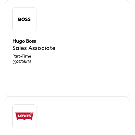
Hugo Boss
Sales Associate
Part-Time
27/08/26