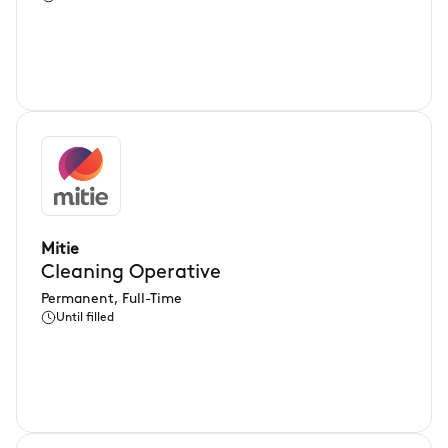
Mitie
Cleaning Operative
Permanent, Full-Time
Until filled