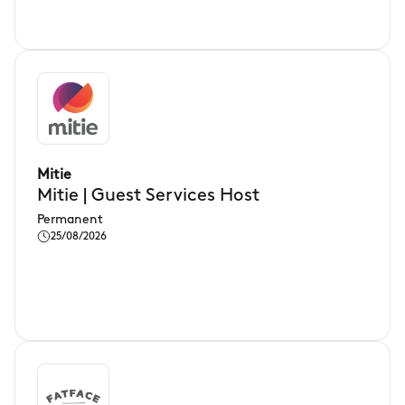
Mitie
Mitie | Guest Services Host
Permanent
25/08/2026