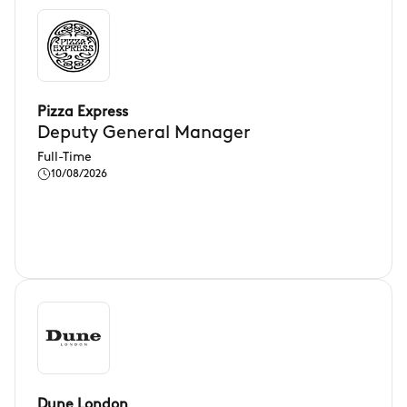
Pizza Express
Deputy General Manager
Full-Time
10/08/2026
Dune London