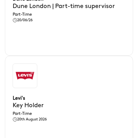
Dune London | Part-time supervisor
Part-Time
20/06/26
Levi's
Key Holder
Part-Time
20th August 2026