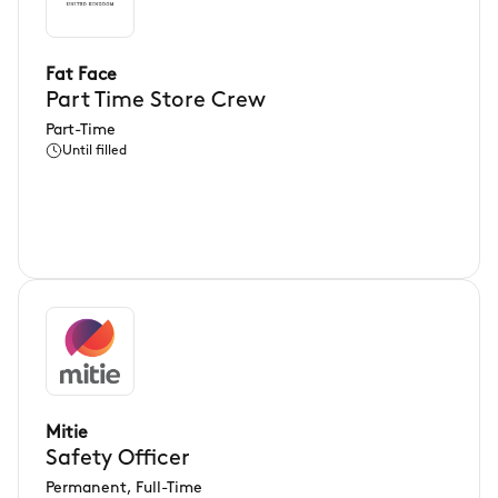
Fat Face
Part Time Store Crew
Part-Time
Until filled
Mitie
Safety Officer
Permanent, Full-Time