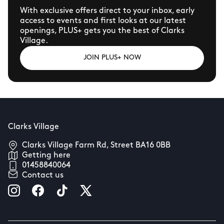
With exclusive offers direct to your inbox, early
access to events and first looks at our latest
openings, PLUS+ gets you the best of Clarks
Village.
JOIN PLUS+ NOW
Clarks Village
Clarks Village Farm Rd, Street BA16 0BB
Getting here
01458840064
Contact us