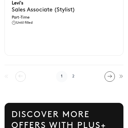
Levi's
Sales Associate (Stylist)
Part-Time
Until filled
1
2
DISCOVER MORE
OFFERS WITH PLUS+