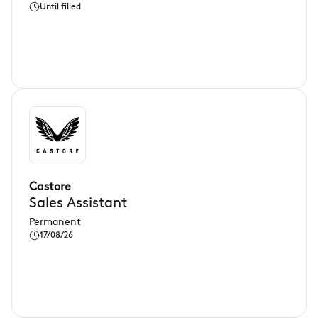
Until filled
Castore
Sales Assistant
Permanent
17/08/26