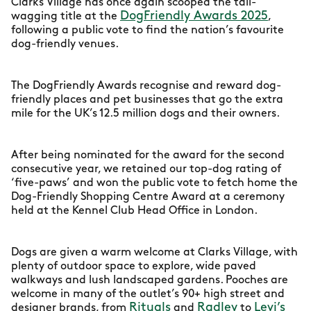
Clarks Village has once again scooped the tail-
DogFriendly Awards 2025
wagging title at the
,
following a public vote to find the nation’s favourite
dog-friendly venues.
The DogFriendly Awards recognise and reward dog-
friendly places and pet businesses that go the extra
mile for the UK’s 12.5 million dogs and their owners.
After being nominated for the award for the second
consecutive year, we retained our top-dog rating of
‘five-paws’ and won the public vote to fetch home the
Dog-Friendly Shopping Centre Award at a ceremony
held at the Kennel Club Head Office in London.
Dogs are given a warm welcome at Clarks Village, with
plenty of outdoor space to explore, wide paved
walkways and lush landscaped gardens. Pooches are
welcome in many of the outlet’s 90+ high street and
Rituals
Radley
Levi’s
designer brands, from
and
to