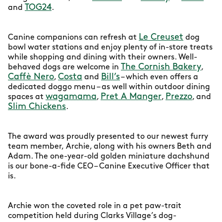
TOG24
and
.
Le Creuset
Canine companions can refresh at
dog
bowl water stations and enjoy plenty of in-store treats
while shopping and dining with their owners. Well-
The Cornish Bakery
behaved dogs are welcome in
,
Caffè Nero
Costa
Bill’s
,
and
– which even offers a
dedicated doggo menu – as well within outdoor dining
wagamama
Pret A Manger
Prezzo
spaces at
,
,
, and
Slim Chickens
.
The award was proudly presented to our newest furry
team member, Archie, along with his owners Beth and
Adam. The one-year-old golden miniature dachshund
is our bone-a-fide CEO – Canine Executive Officer that
is.
Archie won the coveted role in a pet paw-trait
competition held during Clarks Village’s dog-