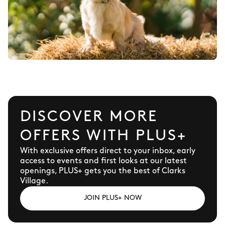
DISCOVER MORE
OFFERS WITH PLUS+
With exclusive offers direct to your inbox, early
access to events and first looks at our latest
openings, PLUS+ gets you the best of Clarks
Village.
JOIN PLUS+ NOW