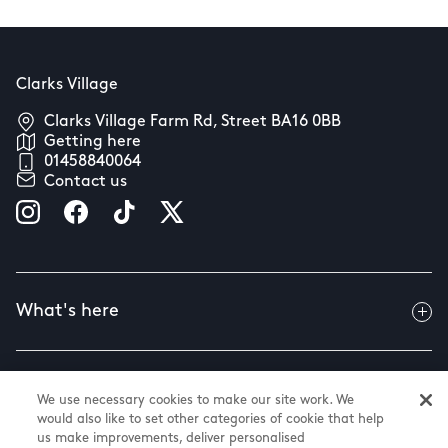
Clarks Village
Clarks Village Farm Rd, Street BA16 0BB
Getting here
01458840064
Contact us
What's here
Useful info
We use necessary cookies to make our site work. We
would also like to set other categories of cookie that help
us make improvements, deliver personalised