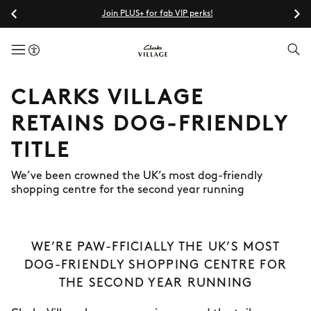
Join PLUS+ for fab VIP perks!
menuButton
CLARKS VILLAGE
RETAINS DOG-FRIENDLY
TITLE
We’ve been crowned the UK’s most dog-friendly
shopping centre for the second year running
WE’RE PAW-FFICIALLY THE UK’S MOST
DOG-FRIENDLY SHOPPING CENTRE FOR
THE SECOND YEAR RUNNING