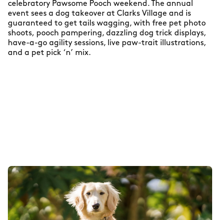
celebratory Pawsome Pooch weekend. The annual
event sees a dog takeover at Clarks Village and is
guaranteed to get tails wagging, with free pet photo
shoots, pooch pampering, dazzling dog trick displays,
have-a-go agility sessions, live paw-trait illustrations,
and a pet pick ‘n’ mix.